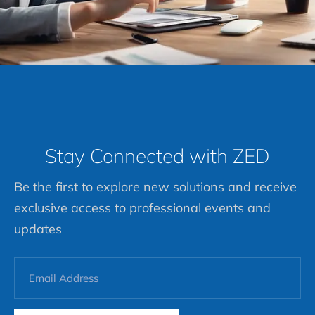
Stay Connected with ZED
Be the first to explore new solutions and receive
exclusive access to professional events and
updates