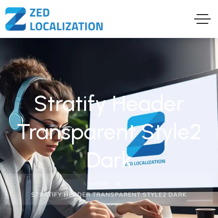
Stratify Header
Transparent Style2
Dark
HOME
STRATIFY HEADER TRANSPARENT STYLE2 DARK